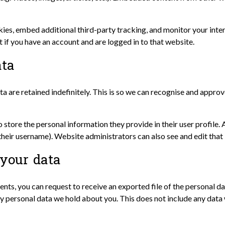
ies, embed additional third-party tracking, and monitor your inte
if you have an account and are logged in to that website.
ata
a are retained indefinitely. This is so we can recognise and appr
o store the personal information they provide in their user profile. A
heir username). Website administrators can also see and edit that
your data
ments, you can request to receive an exported file of the personal 
y personal data we hold about you. This does not include any data w