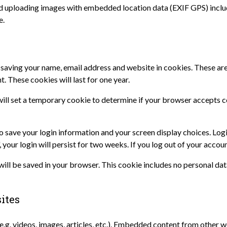
id uploading images with embedded location data (EXIF GPS) inclu
e.
 saving your name, email address and website in cookies. These are 
. These cookies will last for one year.
e will set a temporary cookie to determine if your browser accepts 
to save your login information and your screen display choices. Log
 your login will persist for two weeks. If you log out of your accou
e will be saved in your browser. This cookie includes no personal dat
ites
e.g. videos, images, articles, etc.). Embedded content from other w