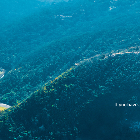
If you have 