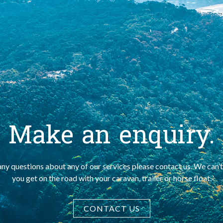
Make an enquiry.
any questions about any of our services please contact us. We can’t
you get on the road with your caravan, trailer or horse float.
CONTACT US