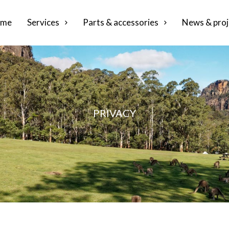
me
Services
Parts & accessories
News & proj
PRIVACY