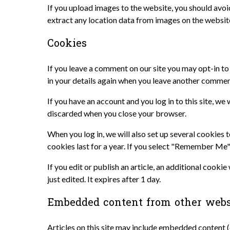
If you upload images to the website, you should avo
extract any location data from images on the websit
Cookies
If you leave a comment on our site you may opt-in to
in your details again when you leave another comment
If you have an account and you log in to this site, w
discarded when you close your browser.
When you log in, we will also set up several cookies 
cookies last for a year. If you select "Remember Me",
If you edit or publish an article, an additional cooki
just edited. It expires after 1 day.
Embedded content from other webs
Articles on this site may include embedded content (