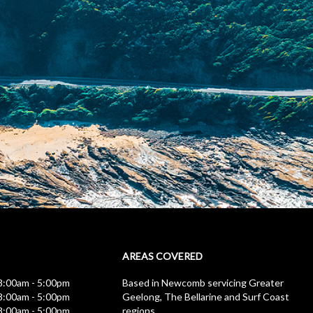
AREAS COVERED
:00am - 5:00pm
Based in Newcomb servicing Greater
:00am - 5:00pm
Geelong, The Bellarine and Surf Coast
:00am - 5:00pm
regions