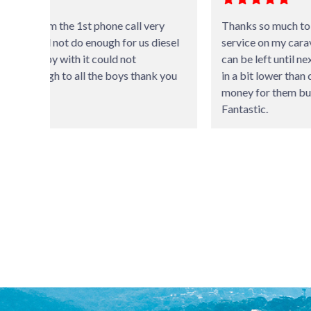
ery
Thanks so much to the staff for doing an excellent
diesel
service on my caravan. Suggesting that some things
can be left until next service and the invoice coming
k you
in a bit lower than quoted shows it’s not all about
money for them but value for money service.
Fantastic.