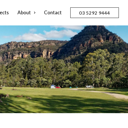
ects
About
Contact
03 5292 9444