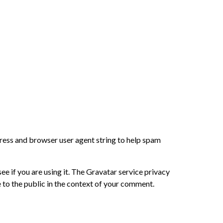
dress and browser user agent string to help spam
e if you are using it. The Gravatar service privacy
e to the public in the context of your comment.