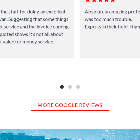
Absolutely amazing professional service. Nothing
was too much trouble.
Experts in their field. Highly recommended.
MORE GOOGLE REVIEWS