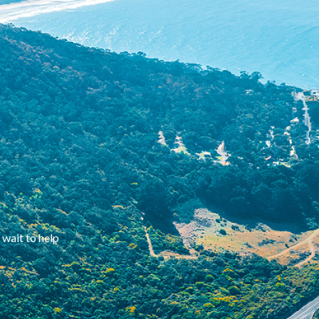
 wait to help