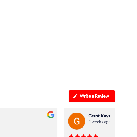
Write a Review
Grant Keys
4 weeks ago