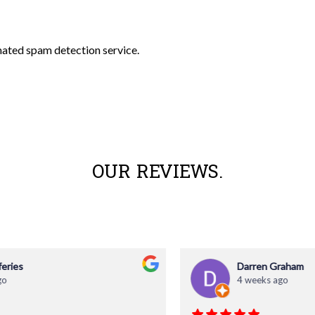
ated spam detection service.
OUR REVIEWS.
Darren Graham
4 weeks ago