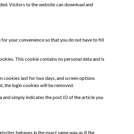
ded. Visitors to the website can download and
for your convenience so that you do not have to fill
cookies. This cookie contains no personal data and is
in cookies last for two days, and screen options
nt, the login cookies will be removed.
a and simply indicates the post ID of the article you
ebsites behaves in the exact same way as if the