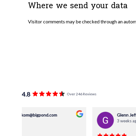
Where we send your data
Visitor comments may be checked through an autom
4.8
Over 246 Reviews
Glenn Jefferies
3 weeks ago