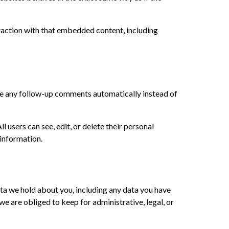
raction with that embedded content, including
ove any follow-up comments automatically instead of
ll users can see, edit, or delete their personal
 information.
data we hold about you, including any data you have
e are obliged to keep for administrative, legal, or