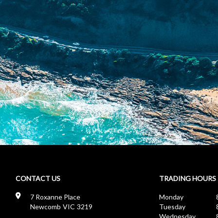
CONTACT US
TRADING HOURS
7 Roxanne Place
Monday
8
Newcomb
VIC
3219
Tuesday
8
Wednesday
8