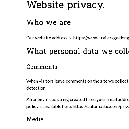
Website privacy.
Who we are
Our website address is: https://www.trailersgeelon
What personal data we coll
Comments
When visitors leave comments on the site we collect 
detection.
An anonymised string created from your email address
policy is available here: https://automattic.com/priv
Media