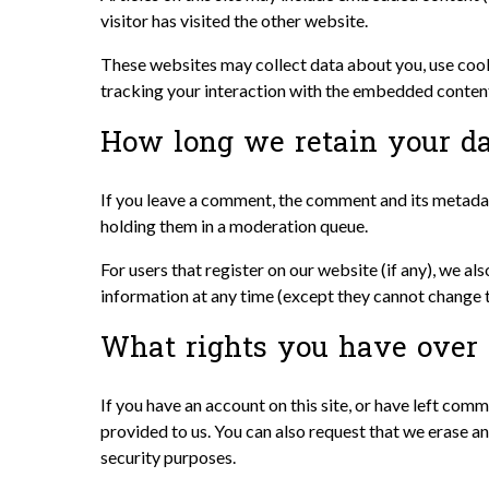
visitor has visited the other website.
These websites may collect data about you, use cook
tracking your interaction with the embedded content 
How long we retain your d
If you leave a comment, the comment and its metadat
holding them in a moderation queue.
For users that register on our website (if any), we als
information at any time (except they cannot change t
What rights you have over 
If you have an account on this site, or have left com
provided to us. You can also request that we erase an
security purposes.