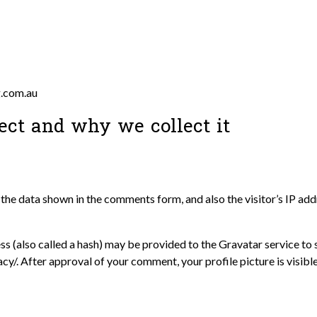
g.com.au
ect and why we collect it
the data shown in the comments form, and also the visitor’s IP ad
 (also called a hash) may be provided to the Gravatar service to se
acy/. After approval of your comment, your profile picture is visibl