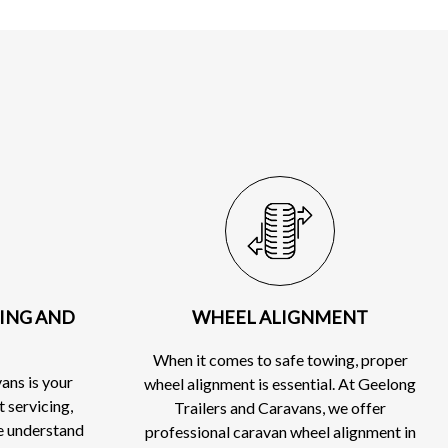
CING AND
WHEEL ALIGNMENT
When it comes to safe towing, proper
ans is your
wheel alignment is essential. At Geelong
t servicing,
Trailers and Caravans, we offer
e understand
professional caravan wheel alignment in