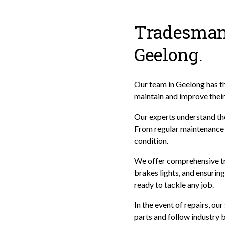
Tradesman 
Geelong.
Our team in Geelong has the
maintain and improve thei
Our experts understand the
From regular maintenance t
condition.
We offer comprehensive tra
brakes lights, and ensuring 
ready to tackle any job.
In the event of repairs, ou
parts and follow industry b