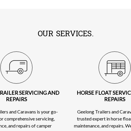
OUR SERVICES.
RAILER SERVICING AND
HORSE FLOAT SERVI
REPAIRS
REPAIRS
lers and Caravans is your go-
Geelong Trailers and Carav
for comprehensive servicing,
trusted expert in horse floa
ce, and repairs of camper
maintenance, and repairs. W