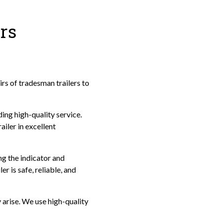
rs
irs of tradesman trailers to
ing high-quality service.
iler in excellent
ng the indicator and
r is safe, reliable, and
y arise. We use high-quality