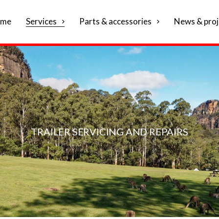
me
Services
Parts & accessories
News & proj
TRAILER SERVICING AND REPAIRS