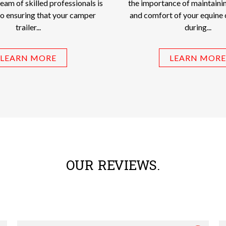
team of skilled professionals is
the importance of maintainin
o ensuring that your camper
and comfort of your equine
trailer...
during...
LEARN MORE
LEARN MORE
OUR REVIEWS.