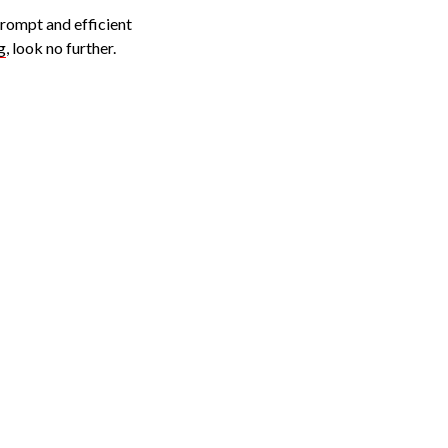
prompt and efficient
g
, look no further.