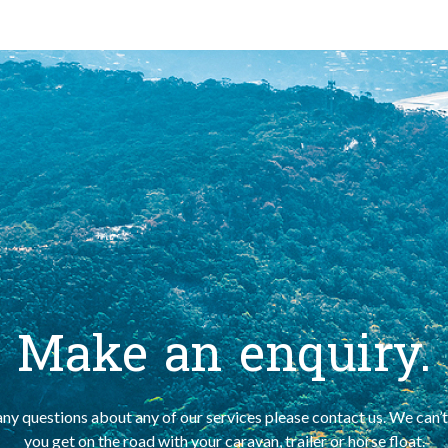
Make an enquiry.
any questions about any of our services please contact us. We can’t
you get on the road with your caravan, trailer or horse float.