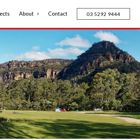
ects
About
Contact
03 5292 9444