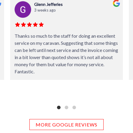
Darren Graham
4 weeks ago
Absolutely amazing professional service. Nothing
was too much trouble.
Experts in their field. Highly recommended.
MORE GOOGLE REVIEWS