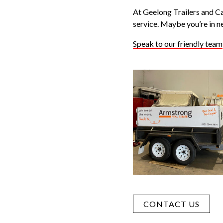
At Geelong Trailers and Ca
service. Maybe you’re in n
Speak to our friendly team
CONTACT US