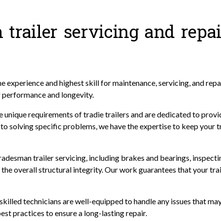
trailer servicing and repai
 experience and highest skill for maintenance, servicing, and repa
r performance and longevity.
 unique requirements of tradie trailers and are dedicated to provid
o solving specific problems, we have the expertise to keep your tra
desman trailer servicing, including brakes and bearings, inspecti
the overall structural integrity. Our work guarantees that your traile
r skilled technicians are well-equipped to handle any issues that ma
est practices to ensure a long-lasting repair.