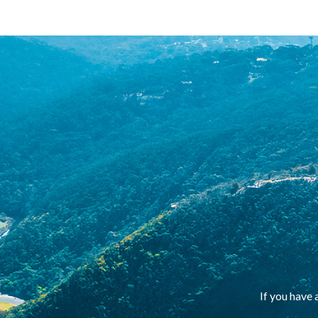
If you have 