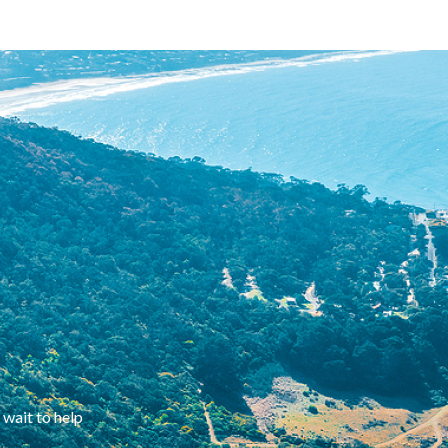
 wait to help