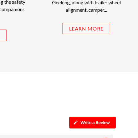
g the safety
Geelong, along with trailer wheel
 companions
alignment, camper...
LEARN MORE
Write a Review