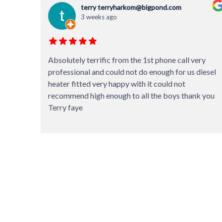
Glenn Jefferies
3 weeks ago
ery
Thanks so much to the staff for doing an excellent
diesel
service on my caravan. Suggesting that some things
can be left until next service and the invoice coming
k you
in a bit lower than quoted shows it’s not all about
money for them but value for money service.
Fantastic.