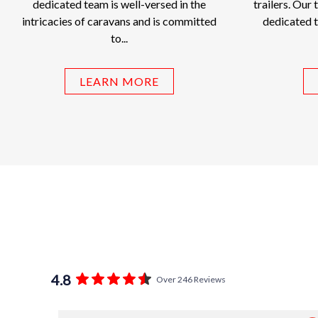
dedicated team is well-versed in the
trailers. Our 
intricacies of caravans and is committed
dedicated t
to...
LEARN MORE
4.8
Over 246 Reviews