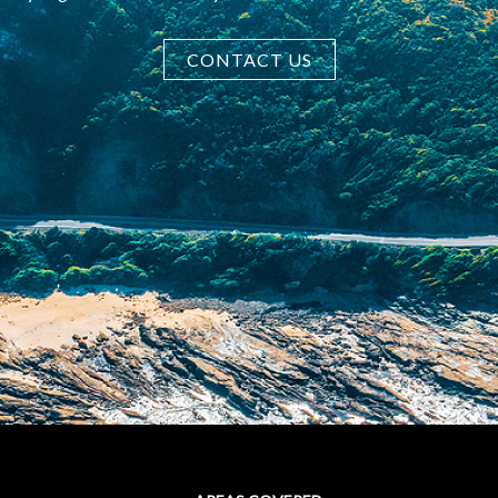
CONTACT US