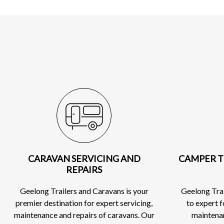
CARAVAN SERVICING AND
CAMPER T
REPAIRS
Geelong Trailers and Caravans is your
Geelong Trai
premier destination for expert servicing,
to expert 
maintenance and repairs of caravans. Our
maintenan