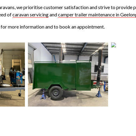
ravans, we prioritise customer satisfaction and strive to provide 
eed of
caravan servicing
and
camper trailer maintenance in Geelon
for more information and to book an appointment.