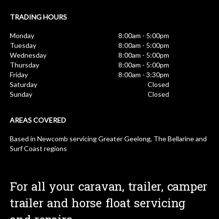
TRADING HOURS
Monday
8:00am - 5:00pm
Tuesday
8:00am - 5:00pm
Wednesday
8:00am - 5:00pm
Thursday
8:00am - 5:00pm
Friday
8:00am - 3:30pm
Saturday
Closed
Sunday
Closed
AREAS COVERED
Based in Newcomb servicing Greater Geelong, The Bellarine and
Surf Coast regions
For all your caravan, trailer, camper
trailer and horse float servicing