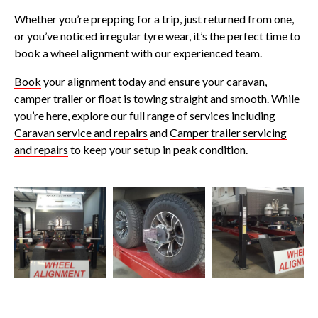
Whether you’re prepping for a trip, just returned from one,
or you’ve noticed irregular tyre wear, it’s the perfect time to
book a wheel alignment with our experienced team.
Book
your alignment today and ensure your caravan,
camper trailer or float is towing straight and smooth. While
you’re here, explore our full range of services including
Caravan service and repairs
and
Camper trailer servicing
and repairs
to keep your setup in peak condition.