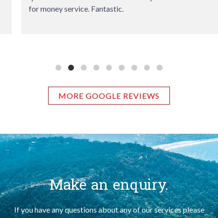
for money service. Fantastic.
MORE GOOGLE REVIEWS
Make an enquiry.
If you have any questions about any of our services please