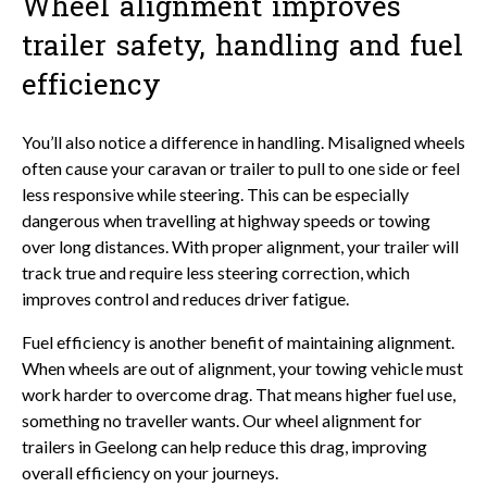
Wheel alignment improves
trailer safety, handling and fuel
efficiency
You’ll also notice a difference in handling. Misaligned wheels
often cause your caravan or trailer to pull to one side or feel
less responsive while steering. This can be especially
dangerous when travelling at highway speeds or towing
over long distances. With proper alignment, your trailer will
track true and require less steering correction, which
improves control and reduces driver fatigue.
Fuel efficiency is another benefit of maintaining alignment.
When wheels are out of alignment, your towing vehicle must
work harder to overcome drag. That means higher fuel use,
something no traveller wants. Our wheel alignment for
trailers in Geelong can help reduce this drag, improving
overall efficiency on your journeys.