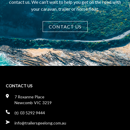
contact us. We can’t wait to help you get on the road with
your caravan, trailer or horse float.
CONTACT US
CONTACT US
7 Roxanne Place
Newcomb
VIC
3219
03 5292 9444
ua.moc.gnoleegsreliart@ofni