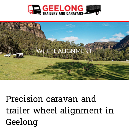
WHEEL ALIGNMENT
Precision caravan and
trailer wheel alignment in
Geelong