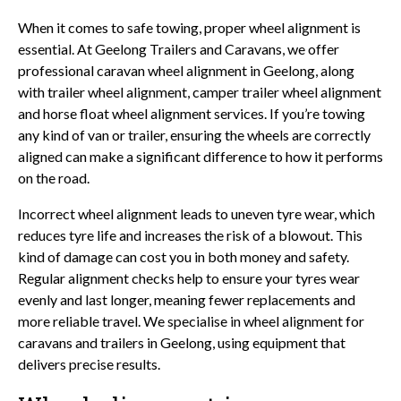
When it comes to safe towing, proper wheel alignment is
essential. At Geelong Trailers and Caravans, we offer
professional caravan wheel alignment in Geelong, along
with trailer wheel alignment, camper trailer wheel alignment
and horse float wheel alignment services. If you’re towing
any kind of van or trailer, ensuring the wheels are correctly
aligned can make a significant difference to how it performs
on the road.
Incorrect wheel alignment leads to uneven tyre wear, which
reduces tyre life and increases the risk of a blowout. This
kind of damage can cost you in both money and safety.
Regular alignment checks help to ensure your tyres wear
evenly and last longer, meaning fewer replacements and
more reliable travel. We specialise in wheel alignment for
caravans and trailers in Geelong, using equipment that
delivers precise results.