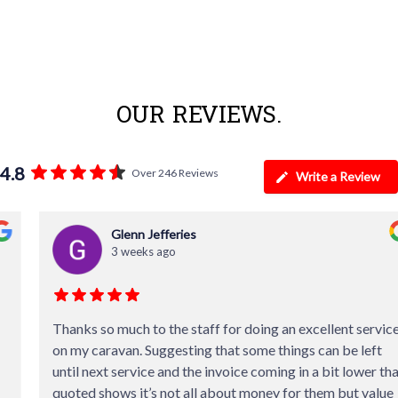
OUR REVIEWS.
4.8
Over 246 Reviews
Write a Review
Glenn Jefferies
3 weeks ago
Thanks so much to the staff for doing an excellent service
on my caravan. Suggesting that some things can be left
until next service and the invoice coming in a bit lower than
quoted shows it’s not all about money for them but value